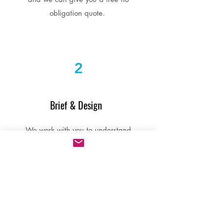
obligation quote.
2
Brief & Design
We work with you to understand
what you want to achieve. If you
need support with content creation
our team can help with that too.