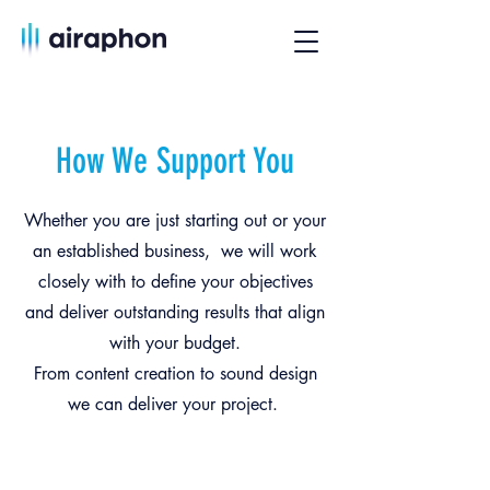
How We Support You
Whether you are just starting out or your
an established business, we will work
closely with to define your objectives
and deliver outstanding results that align
with your budget.
From content creation to sound design
we can deliver your project.