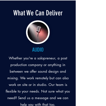
What We Can Deliver
AUDIO
Whether you're a solopreneur, a post
production company or anything in
between we offer sound design and
mixing. We work remotely but can also
work on site or in studio. Our team is
flexible to your needs. Not sure what you
need? Send us a message and we can
help you with that too.