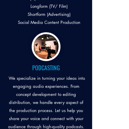
Longform (TV/ Film)
Shortform (Advertising)
Social Media Content Production
PODCASTING
We specialize in turning your ideas into
engaging audio experiences. From
concept development to editing
distribution, we handle every aspect of
the production process. Let us help you
share your voice and connect with your
audience through high-quality podcasts.