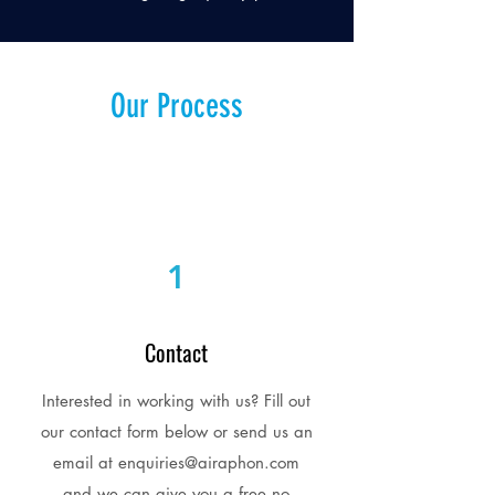
Our Process
1
Contact
Interested in working with us? Fill out
our contact form below or send us an
email at
enquiries@airaphon.com
and we can give you a free no