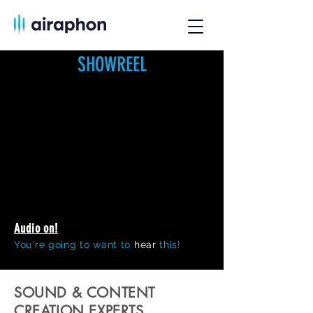
SHOWREEL
Audio on!
You're going to want to
hear
this!
SOUND & CONTENT
CREATION EXPERTS