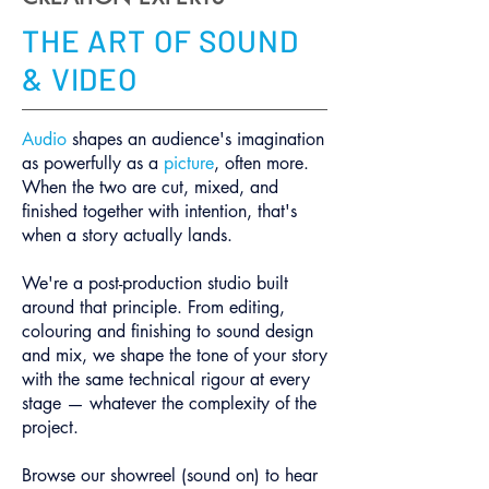
THE ART OF SOUND
& VIDEO
Audio
shapes an audience's imagination
as powerfully as a
picture
, often more.
When the two are cut, mixed, and
finished together with intention, that's
when a story actually lands.
We're a post-production studio built
around that principle. From editing,
colouring and finishing to sound design
and mix, we shape the tone of your story
with the same technical rigour at every
stage — whatever the complexity of the
project.
Browse our showreel (sound on) to hear