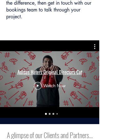
the difference, then get in touch with our
bookings team to talk through your
project.
Adidas Haters Original Directors Cut
Watch Now
A glimpse of our Clients and Partners...